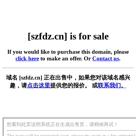
[szfdz.cn] is for sale
If you would like to purchase this domain, please
click here
to make an offer. Or
Contact us
.
域名 [szfdz.cn] 正在出售中，如果您对该域名感兴
趣，请
点击这里
提供您的报价。 或
联系我们。
您看到此页说明系统正在生成出售页，请稍候再试！
The page will be generated soon, please try again in a few minutes!