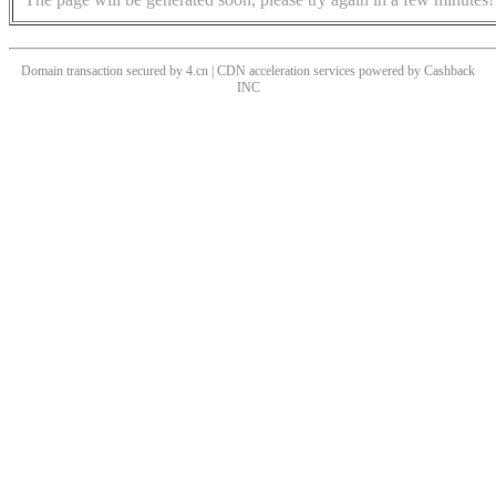
Domain transaction secured by 4.cn | CDN acceleration services powered by
Cashback
INC